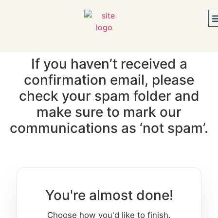
If you haven’t received a
confirmation email, please
check your spam folder and
make sure to mark our
communications as ‘not spam’.
You're almost done!
Choose how you'd like to finish.