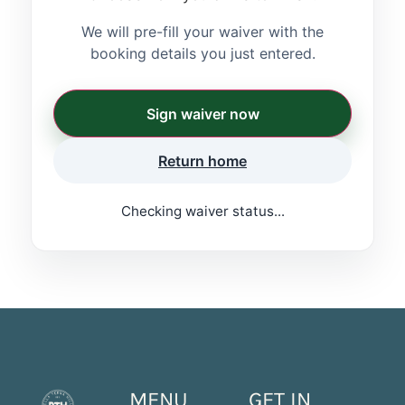
We will pre-fill your waiver with the
booking details you just entered.
Sign waiver now
Return home
Checking waiver status...
MENU
GET IN