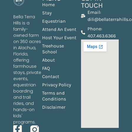
TOUCH
Home
Email:
Stay
Bella Terra
dili@bellaterrahills
Equestrian
Hills is a
Phone:
family-
Attend An Event
owned farm
407.463.6366
Host Your Event
on 360 acres
Treehouse
in Alachua,
School
Florida,
offering
About
farmhouse
FAQ
stays, private
Contact
events,
equestrian
Privacy Policy
boarding
Terms and
and trail
Conditions
rides, and
Disclaimer
hands-on
kids'
programs.