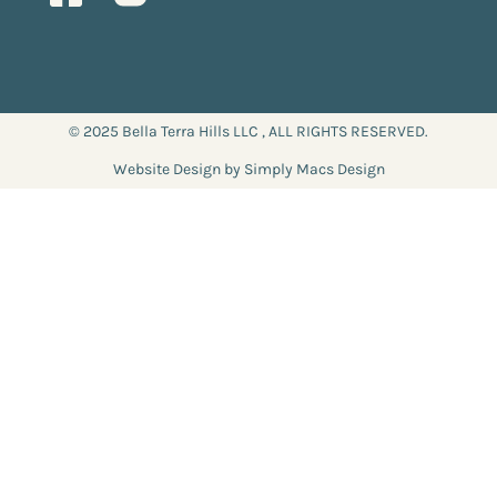
© 2025 Bella Terra Hills LLC , ALL RIGHTS RESERVED.
Website Design by Simply Macs Design